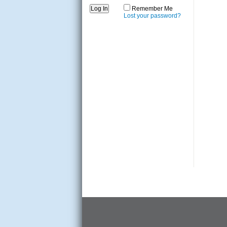
Remember Me
Lost your password?