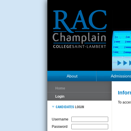
About
Admission
Home
Info
Login
To acces
Username
Password