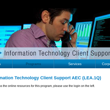
s
Programs
Services
Corpo
rmation Technology Client Support AEC (LEA.1Q)
s the online resources for this program, please use the login on the left.