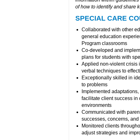
of how to identify and share ke
SPECIAL CARE CO
Collaborated with other e
general education experien
Program classrooms
Co-developed and implemen
plans for students with spec
Applied non-violent crisis 
verbal techniques to effec
Exceptionally skilled in i
to problems
Implemented adaptations, 
facilitate client success i
environments
Communicated with parent
successes, concerns, and 
Monitored clients througho
adjust strategies and impro