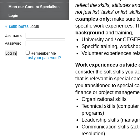
reflect the skills, attitudes a
Meet our Content Specialists
not just list ‘tasks’ or list ‘ski
Login
examples only
: make sure t
specific work experiences. 
background
and training,
Username
University and / or CEGEP 
Password
Specific training, workshop
Volunteer experiences rela
Remember Me
Lost your password?
Work experiences outside of
consider the soft skills you a
that is relevant in special car
you transitioned to special ca
finance or project manageme
Organizational skills
Technical skills (computer 
programs)
Leadership skills (managi
Communication skills (activ
resolution)