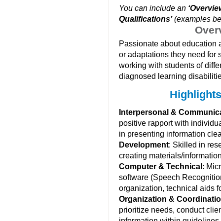
You can include an
‘Overvie
Qualifications’
(examples be
Over
Passionate about education an
or adaptations they need for 
working with students of diffe
diagnosed learning disabiliti
Highlights
Interpersonal & Communic
positive rapport with individ
in presenting information clea
Development
: Skilled in r
creating materials/information
Computer & Technical
: Mic
software (Speech Recognition
organization, technical aids fo
Organization & Coordinati
prioritize needs, conduct cli
information within guidelines