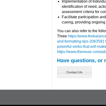
Implementation of Individ
identification of need, act
assessment criteria for com
Facilitate participation a
cueing, providing ongoing
You can also refer to the fol
Three
https://www.thebalanc
and-formatting-tips-2063591
powerful-verbs-that-will-m
https://www.themuse.com/ad
Have questions, or 
Contact Us