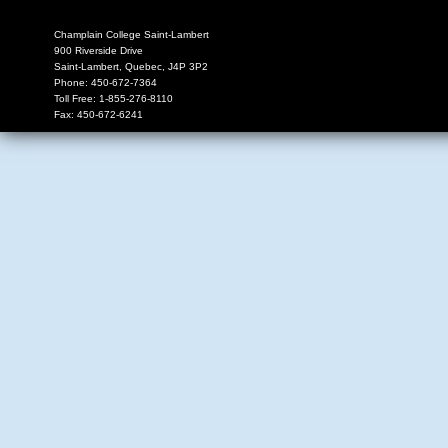
Champlain College Saint-Lambert
900 Riverside Drive
Saint-Lambert
,
Quebec
,
J4P 3P2
Phone:
450-672-7364
Toll Free:
1-855-276-8110
Fax:
450-672-6241