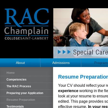
About
Admissions
Program
Home
Resume Preparatio
Competencies
Your CV should reflect your 
The RAC Process
experience
working in the fie
Preparing your Application
look at your resume to ensure
Resume Preparation
edited. This page provides 
effective resume.
In your re
Testimonials