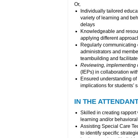
Or,
Individually tailored educ
variety of learning and be
delays
Knowledgeable and resource
applying different approac
Regularly communicating o
administrators and members
teambuilding and facilitate
Reviewing, implementing 
(IEPs) in collaboration w
Ensured understanding of 
implications for students’
IN THE ATTENDANT
Skilled in creating rappor
learning and/or behavioral 
Assisting Special Care Tec
to identify specific strateg