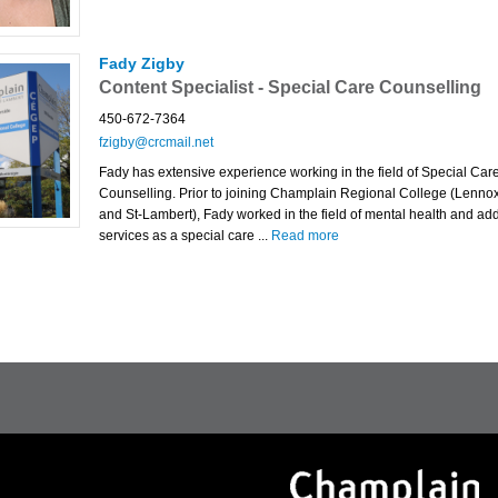
Fady Zigby
Content Specialist - Special Care Counselling
450-672-7364
fzigby@crcmail.net
Fady has extensive experience working in the field of Special Car
Counselling. Prior to joining Champlain Regional College (Lennox
and St-Lambert), Fady worked in the field of mental health and add
services as a special care ...
Read more