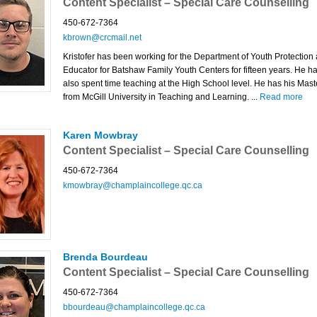
Content Specialist – Special Care Counselling
450-672-7364
kbrown@crcmail.net
Kristofer has been working for the Department of Youth Protection
Educator for Batshaw Family Youth Centers for fifteen years. He h
also spent time teaching at the High School level. He has his Mast
from McGill University in Teaching and Learning. ...
Read more
Karen Mowbray
Content Specialist – Special Care Counselling
450-672-7364
kmowbray@champlaincollege.qc.ca
Brenda Bourdeau
Content Specialist – Special Care Counselling
450-672-7364
bbourdeau@champlaincollege.qc.ca