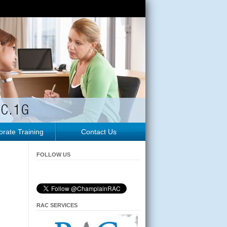
rate Training
Contact Us
FOLLOW US
RAC SERVICES