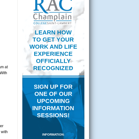
LEARN HOW
TO GET YOUR
WORK AND LIFE
EXPERIENCE
OFFICIALLY
am at
RECOGNIZED
 With
SIGN UP FOR
ONE OF OUR
UPCOMING
INFORMATION
SESSIONS!
er
 with
INFORMATION: