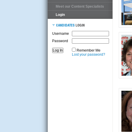
Meet our Content Specialists
Login
Username
Password
Remember Me
Lost your password?