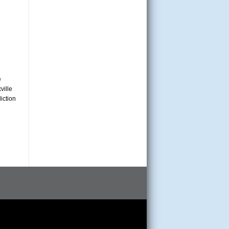
e
ville
iction