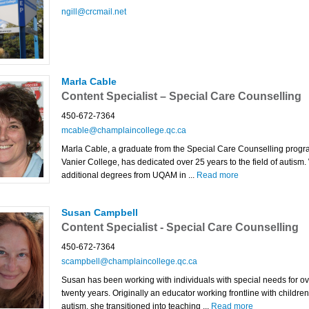
ngill@crcmail.net
Marla Cable
Content Specialist – Special Care Counselling
450-672-7364
mcable@champlaincollege.qc.ca
Marla Cable, a graduate from the Special Care Counselling progr
Vanier College, has dedicated over 25 years to the field of autism.
additional degrees from UQAM in ...
Read more
Susan Campbell
Content Specialist - Special Care Counselling
450-672-7364
scampbell@champlaincollege.qc.ca
Susan has been working with individuals with special needs for ov
twenty years. Originally an educator working frontline with children
autism, she transitioned into teaching ...
Read more