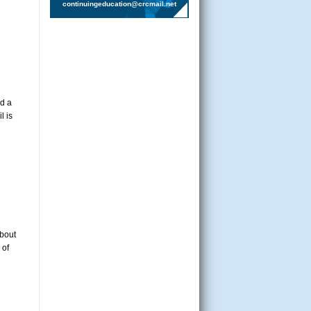
continuingeducation@crcmail.net
nd a
l is
about
 of