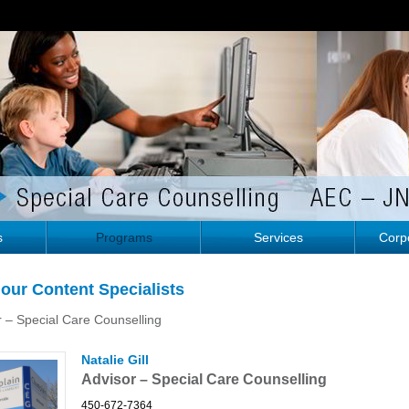
s
Programs
Services
Corpo
our Content Specialists
r – Special Care Counselling
Natalie Gill
Advisor – Special Care Counselling
450-672-7364