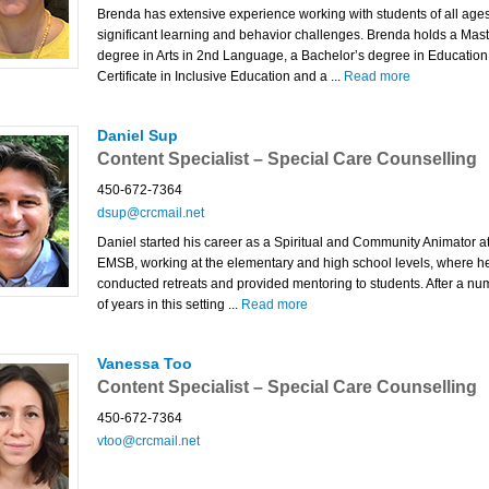
Brenda has extensive experience working with students of all ages
significant learning and behavior challenges. Brenda holds a Mast
degree in Arts in 2nd Language, a Bachelor’s degree in Education
Certificate in Inclusive Education and a ...
Read more
Daniel Sup
Content Specialist – Special Care Counselling
450-672-7364
dsup@crcmail.net
Daniel started his career as a Spiritual and Community Animator at
EMSB, working at the elementary and high school levels, where h
conducted retreats and provided mentoring to students. After a nu
of years in this setting ...
Read more
Vanessa Too
Content Specialist – Special Care Counselling
450-672-7364
vtoo@crcmail.net