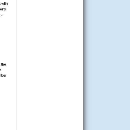
 with
er’s
, a
 the
e
mber