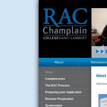
About
Admission
Home
Meet 
Competencies
Adviso
The RAC Process
Preparing your Application
Resume Preparation
Testimonials