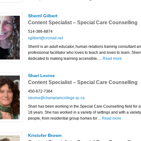
Sherril Gilbert
Content Specialist – Special Care Counselling
514-386-8874
sgilbert@crcmail.net
Sherril is an adult educator, human relations training consultant a
professional facilitator who loves to teach and loves to learn. Sherri
dedicated to making learning accessible, ...
Read more
Shari Levine
Content Specialist – Special Care Counselling
450-672-7364
slevine@champlaincollege.qc.ca
Shari has been working in the Special Care Counselling field for 
18 years. She has worked in a variety of settings and with a variety
people, from residential group homes for ...
Read more
Kristofer Brown