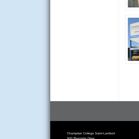
Champlain College Saint-Lambert
900 Riverside Drive